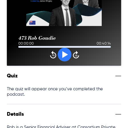
473 Rob Goudie
00:00:00
00:40:14
Quiz
The quiz will appear once you’ve completed the
podcast.
Details
Rob is a Senior Financial Adviser at Consortium Private