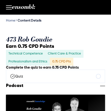
ensombl:
Home
Content Details
473 Rob Goudie
Earn 0.75 CPD Points
Technical Competence
Client Care & Practice
Professionalism and Ethics
0.75 CPD Pts
Complete the quiz to earn 0.75 CPD Points
Quiz
Podcast