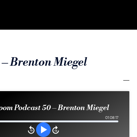
 – Brenton Miegel
oom Podcast 50 – Brenton Miegel
01:08:17