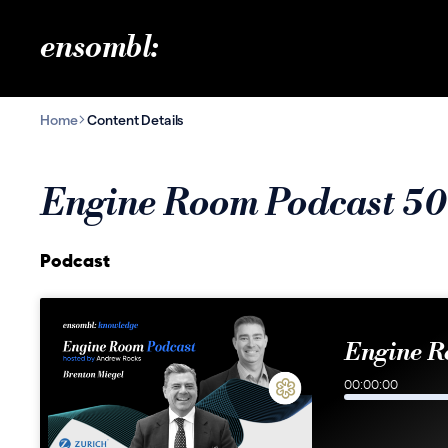
ensombl:
Home
Content Details
Engine Room Podcast 50
Podcast
Engine R
00:00:00