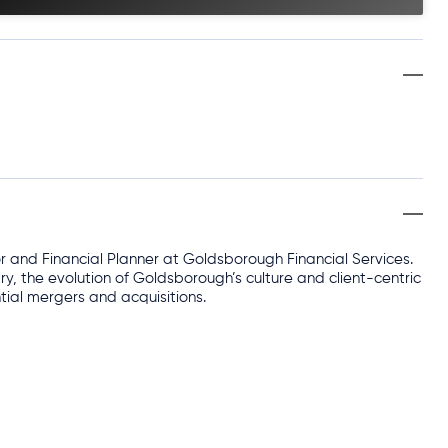
or and Financial Planner at Goldsborough Financial Services.
ry, the evolution of Goldsborough’s culture and client-centric
tial mergers and acquisitions.