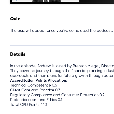
Quiz
The quiz will appear once you’ve completed the podcast.
Details
In this episode, Andrew is joined by Brenton Miegel, Direct
They cover his journey through the financial planning indust
approach, and their plans for future growth through poten
Accreditation Points Allocation:
Technical Competence 0.5
Client Care and Practice 0.3
Regulatory Compliance and Consumer Protection 0.2
Professionalism and Ethics 0.1
Total CPD Points: 1.10