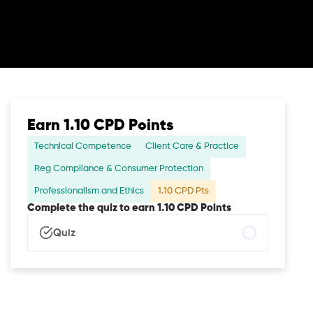
Earn 1.10 CPD Points
Technical Competence
Client Care & Practice
Reg Compliance & Consumer Protection
Professionalism and Ethics
1.10 CPD Pts
Complete the quiz to earn 1.10 CPD Points
Quiz